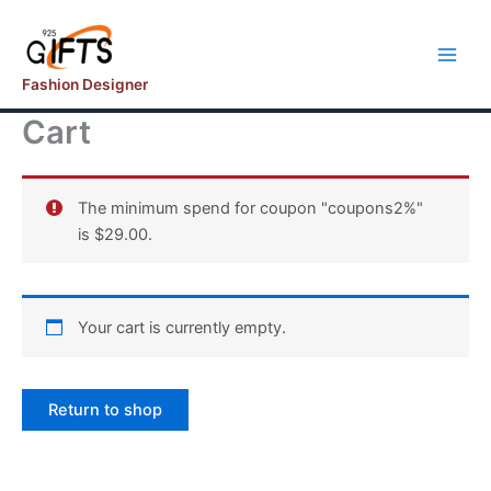
Skip
to
content
Fashion Designer
Cart
The minimum spend for coupon "coupons2%"
is
$
29.00
.
Your cart is currently empty.
Return to shop