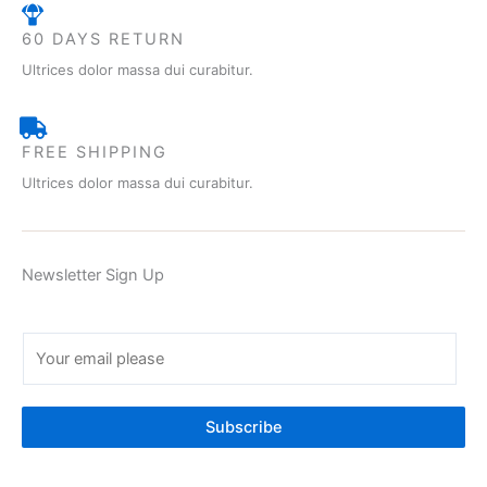
60 DAYS RETURN
Ultrices dolor massa dui curabitur.
FREE SHIPPING
Ultrices dolor massa dui curabitur.
Newsletter Sign Up
E
m
a
i
Subscribe
l
*