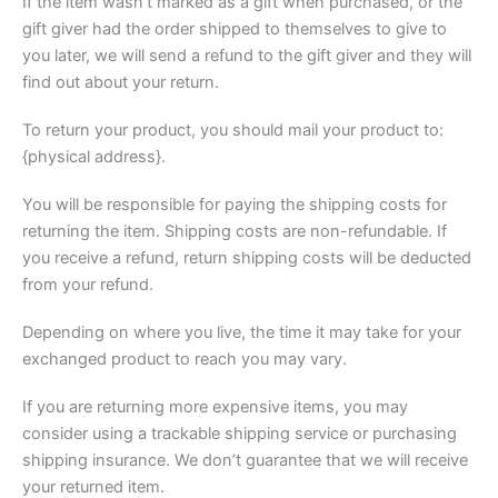
If the item wasn’t marked as a gift when purchased, or the
gift giver had the order shipped to themselves to give to
you later, we will send a refund to the gift giver and they will
find out about your return.
To return your product, you should mail your product to:
{physical address}.
You will be responsible for paying the shipping costs for
returning the item. Shipping costs are non-refundable. If
you receive a refund, return shipping costs will be deducted
from your refund.
Depending on where you live, the time it may take for your
exchanged product to reach you may vary.
If you are returning more expensive items, you may
consider using a trackable shipping service or purchasing
shipping insurance. We don’t guarantee that we will receive
your returned item.