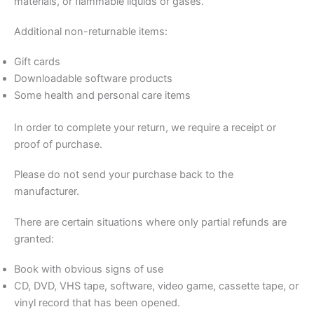
materials, or flammable liquids or gases.
Additional non-returnable items:
Gift cards
Downloadable software products
Some health and personal care items
In order to complete your return, we require a receipt or
proof of purchase.
Please do not send your purchase back to the
manufacturer.
There are certain situations where only partial refunds are
granted:
Book with obvious signs of use
CD, DVD, VHS tape, software, video game, cassette tape, or
vinyl record that has been opened.