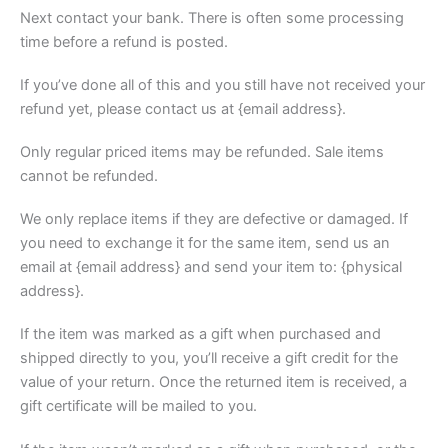
Next contact your bank. There is often some processing
time before a refund is posted.
If you’ve done all of this and you still have not received your
refund yet, please contact us at {email address}.
Only regular priced items may be refunded. Sale items
cannot be refunded.
We only replace items if they are defective or damaged. If
you need to exchange it for the same item, send us an
email at {email address} and send your item to: {physical
address}.
If the item was marked as a gift when purchased and
shipped directly to you, you’ll receive a gift credit for the
value of your return. Once the returned item is received, a
gift certificate will be mailed to you.