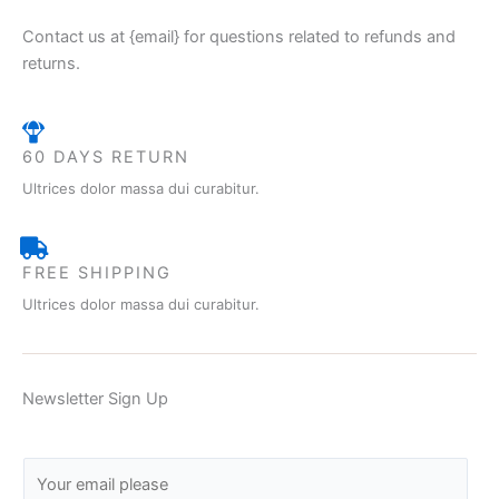
Contact us at {email} for questions related to refunds and
returns.
60 DAYS RETURN
Ultrices dolor massa dui curabitur.
FREE SHIPPING
Ultrices dolor massa dui curabitur.
Newsletter Sign Up
E
m