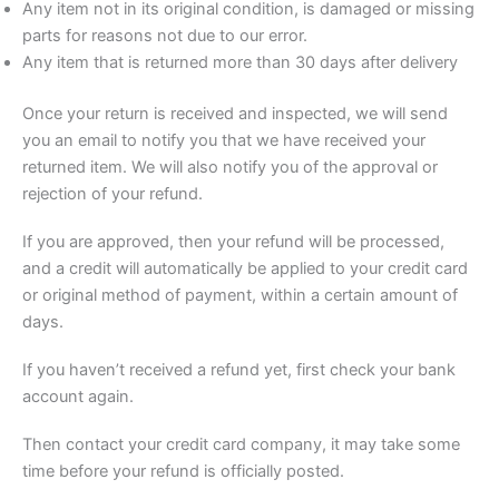
Any item not in its original condition, is damaged or missing
parts for reasons not due to our error.
Any item that is returned more than 30 days after delivery
Once your return is received and inspected, we will send
you an email to notify you that we have received your
returned item. We will also notify you of the approval or
rejection of your refund.
If you are approved, then your refund will be processed,
and a credit will automatically be applied to your credit card
or original method of payment, within a certain amount of
days.
If you haven’t received a refund yet, first check your bank
account again.
Then contact your credit card company, it may take some
time before your refund is officially posted.